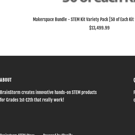
Makerspace Bundle - STEM Kit Variety Pack [50 of Each Kit f
Sale
$13,499.99
price
ABOUT
BrainStorm creates innovative hands-on STEM products
for Grades 1st-12th that really work!