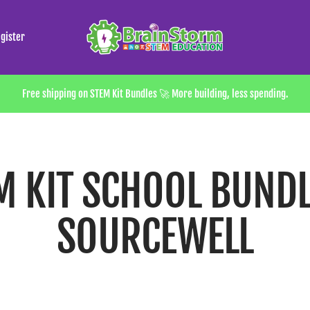
Brainstorm
gister
STEM
Store
Free shipping on STEM Kit Bundles 🚀 More building, less spending.
M KIT SCHOOL BUNDL
SOURCEWELL