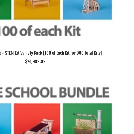
 - STEM Kit Variety Pack [100 of Each Kit for 900 Total Kits]
Sale
$24,999.99
price