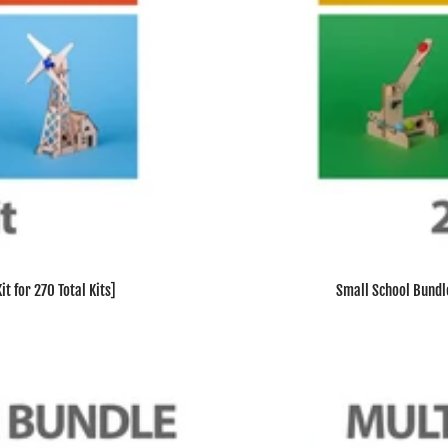
t for 270 Total Kits]
Small School Bundle