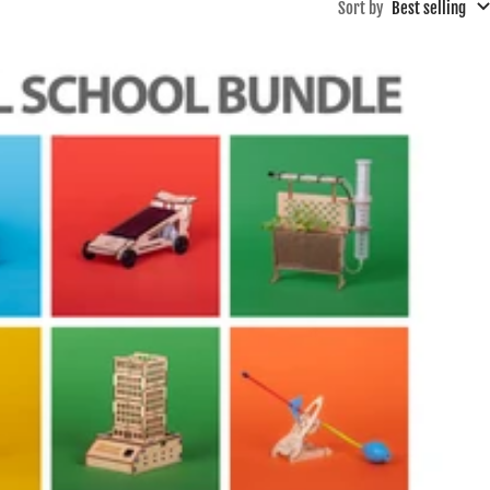
Sort by
Best selling