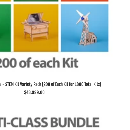
 - STEM Kit Variety Pack [200 of Each Kit for 1800 Total Kits]
Sale
$48,999.00
price