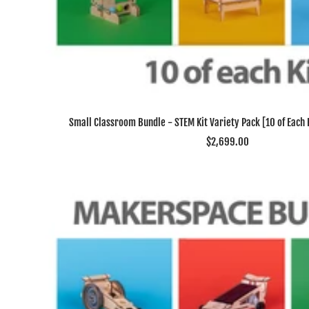
Small Classroom Bundle - STEM Kit Variety Pack [10 of Each Ki
Sale
$2,699.00
price