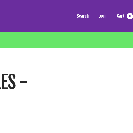
Search
Login
Cart
0
ES -