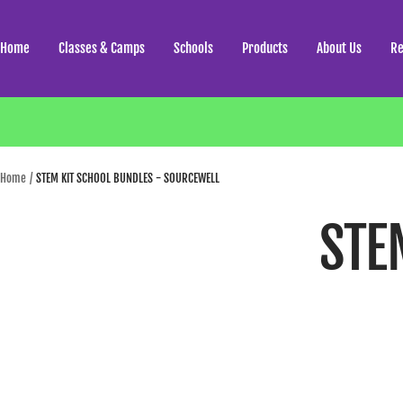
Skip
to
Home
Classes & Camps
Schools
Products
About Us
Re
content
Home
STEM KIT SCHOOL BUNDLES - SOURCEWELL
STE