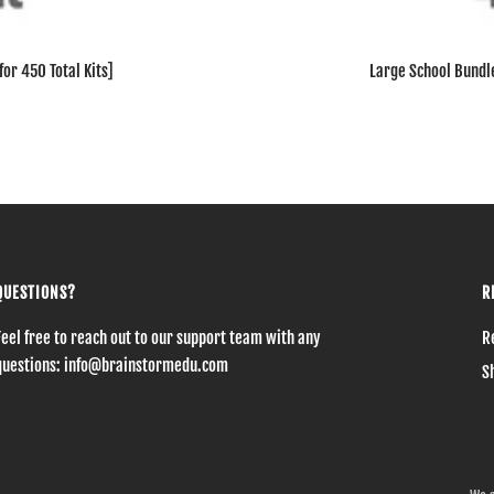
or 450 Total Kits]
Large School Bundle
QUESTIONS?
R
Feel free to reach out to our support team with any
R
questions: info@brainstormedu.com
S