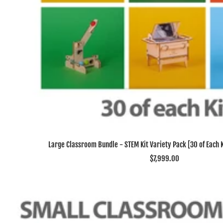
Large Classroom Bundle - STEM Kit Variety Pack [30 of Each Ki
Sale
$7,999.00
price