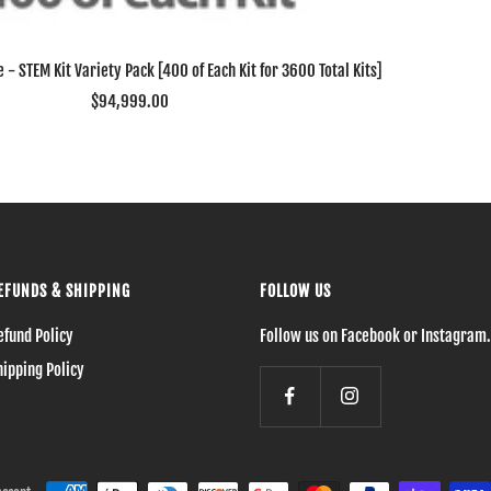
 - STEM Kit Variety Pack [400 of Each Kit for 3600 Total Kits]
Sale
$94,999.00
price
EFUNDS & SHIPPING
FOLLOW US
efund Policy
Follow us on Facebook or Instagram.
hipping Policy