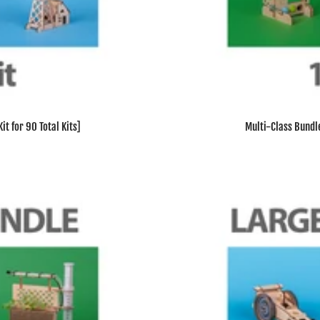
t for 90 Total Kits]
Multi-Class Bundle