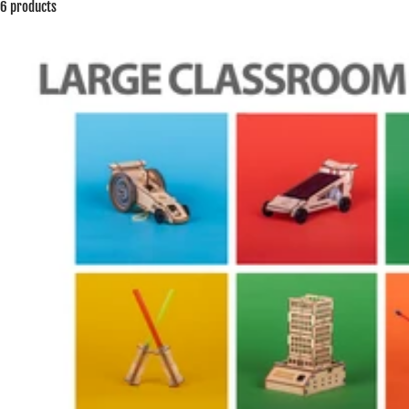
6 products